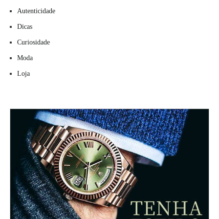
Autenticidade
Dicas
Curiosidade
Moda
Loja