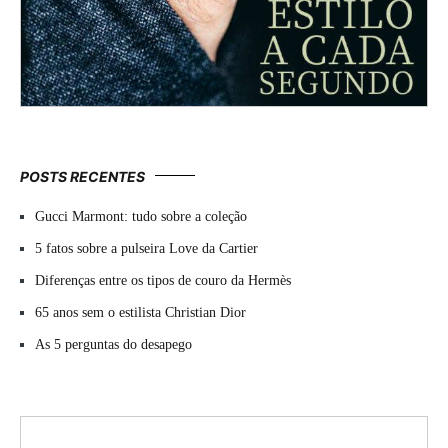
POSTS RECENTES
Gucci Marmont: tudo sobre a coleção
5 fatos sobre a pulseira Love da Cartier
Diferenças entre os tipos de couro da Hermès
65 anos sem o estilista Christian Dior
As 5 perguntas do desapego