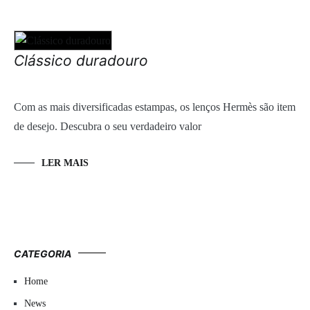
Clássico duradouro
Com as mais diversificadas estampas, os lenços Hermès são item
de desejo. Descubra o seu verdadeiro valor
LER MAIS
CATEGORIA
Home
News