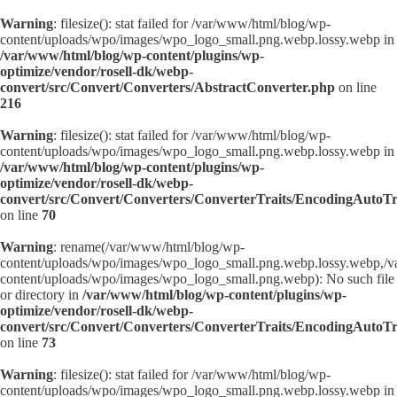
Warning
: filesize(): stat failed for /var/www/html/blog/wp-
content/uploads/wpo/images/wpo_logo_small.png.webp.lossy.webp in
/var/www/html/blog/wp-content/plugins/wp-
optimize/vendor/rosell-dk/webp-
convert/src/Convert/Converters/AbstractConverter.php
on line
216
Warning
: filesize(): stat failed for /var/www/html/blog/wp-
content/uploads/wpo/images/wpo_logo_small.png.webp.lossy.webp in
/var/www/html/blog/wp-content/plugins/wp-
optimize/vendor/rosell-dk/webp-
convert/src/Convert/Converters/ConverterTraits/EncodingAutoTr
on line
70
Warning
: rename(/var/www/html/blog/wp-
content/uploads/wpo/images/wpo_logo_small.png.webp.lossy.webp,/
content/uploads/wpo/images/wpo_logo_small.png.webp): No such file
or directory in
/var/www/html/blog/wp-content/plugins/wp-
optimize/vendor/rosell-dk/webp-
convert/src/Convert/Converters/ConverterTraits/EncodingAutoTr
on line
73
Warning
: filesize(): stat failed for /var/www/html/blog/wp-
content/uploads/wpo/images/wpo_logo_small.png.webp.lossy.webp in