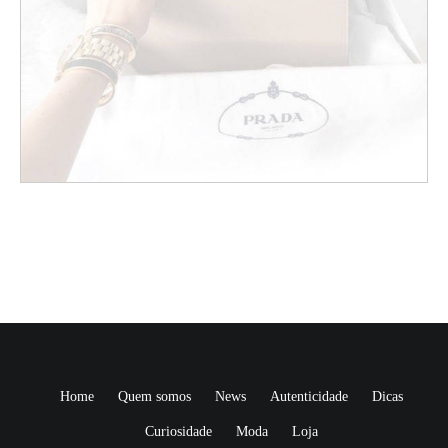
Home
Quem somos
News
Autenticidade
Dicas
Curiosidade
Moda
Loja