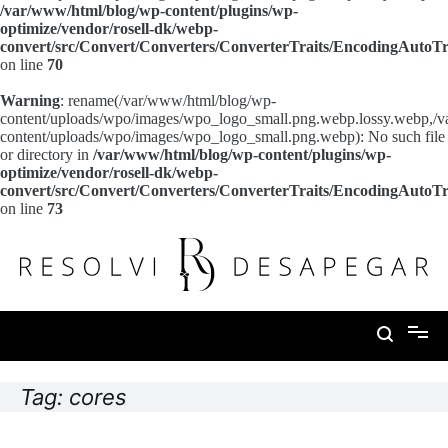
/var/www/html/blog/wp-content/plugins/wp-
optimize/vendor/rosell-dk/webp-
convert/src/Convert/Converters/ConverterTraits/EncodingAutoTr
on line
70
Warning
: rename(/var/www/html/blog/wp-
content/uploads/wpo/images/wpo_logo_small.png.webp.lossy.webp,/
content/uploads/wpo/images/wpo_logo_small.png.webp): No such file
or directory in
/var/www/html/blog/wp-content/plugins/wp-
optimize/vendor/rosell-dk/webp-
convert/src/Convert/Converters/ConverterTraits/EncodingAutoTr
on line
73
Pular
para
o
conteúdo
Resolvi Desapegar
Tag:
cores